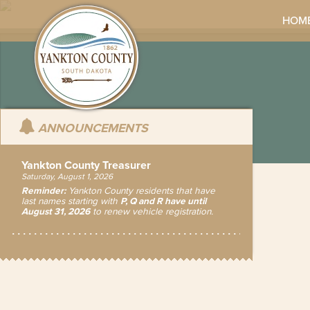
HOM
ANNOUNCEMENTS
Yankton County Treasurer
Saturday, August 1, 2026
Reminder:
Yankton County residents that have
last names starting with
P, Q and R have until
August 31, 2026
to renew vehicle registration.