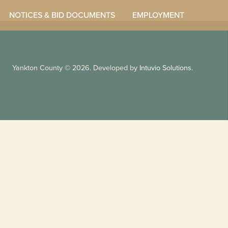
NOTICES & BID DOCUMENTS
EMPLOYMENT
Yankton County
© 2026. Developed by
Intuvio Solutions
.