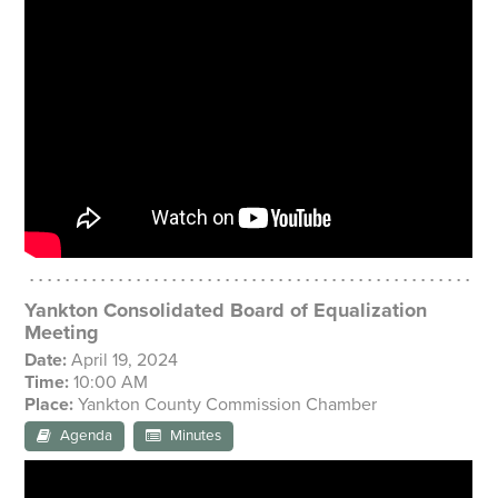
Yankton Consolidated Board of Equalization
Meeting
Date:
April 19, 2024
Time:
10:00 AM
Place:
Yankton County Commission Chamber
Agenda
Minutes