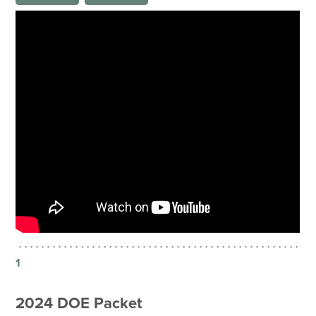
1
2024 DOE Packet