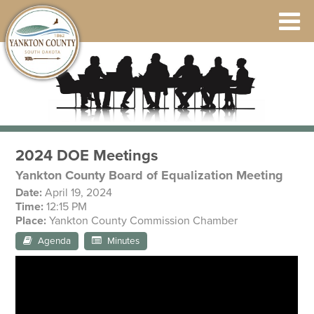
2024 DOE Meetings
Yankton County Board of Equalization Meeting
Date:
April 19, 2024
Time:
12:15 PM
Place:
Yankton County Commission Chamber
Agenda
Minutes