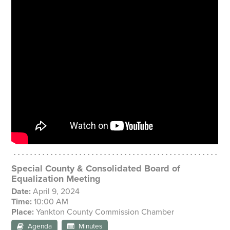
Special County & Consolidated Board of
Equalization Meeting
Date:
April 9, 2024
Time:
10:00 AM
Place:
Yankton County Commission Chamber
Agenda
Minutes