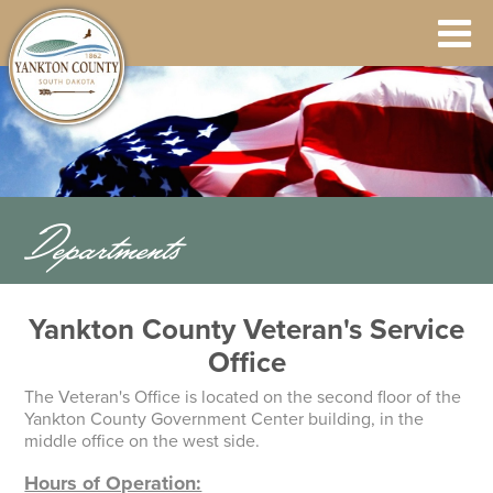
Departments
Yankton County Veteran's Service
Office
The Veteran's Office is located on the second floor of the
Yankton County Government Center building, in the
middle office on the west side.
Hours of Operation: