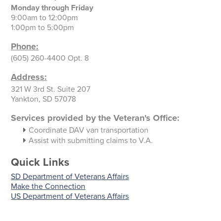
Monday through Friday
9:00am to 12:00pm
1:00pm to 5:00pm
Phone:
(605) 260-4400 Opt. 8
Address:
321 W 3rd St. Suite 207
Yankton, SD 57078
Services provided by the Veteran's Office:
Coordinate DAV van transportation
Assist with submitting claims to V.A.
Quick Links
SD Department of Veterans Affairs
Make the Connection
US Department of Veterans Affairs