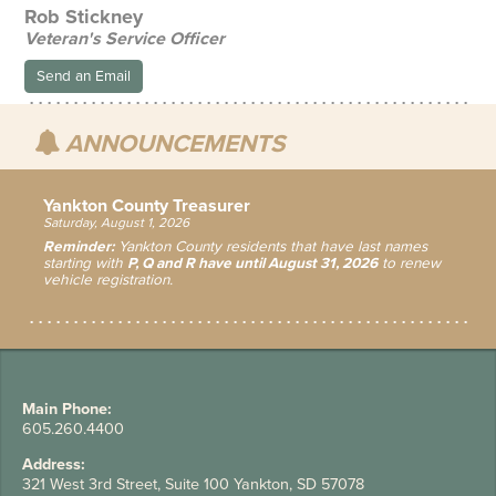
Rob Stickney
Veteran's Service Officer
Send an Email
ANNOUNCEMENTS
Yankton County Treasurer
Saturday, August 1, 2026
Reminder:
Yankton County residents that have last names
starting with
P, Q and R have until August 31, 2026
to renew
vehicle registration.
Main Phone:
605.260.4400
Address:
321 West 3rd Street, Suite 100 Yankton, SD 57078