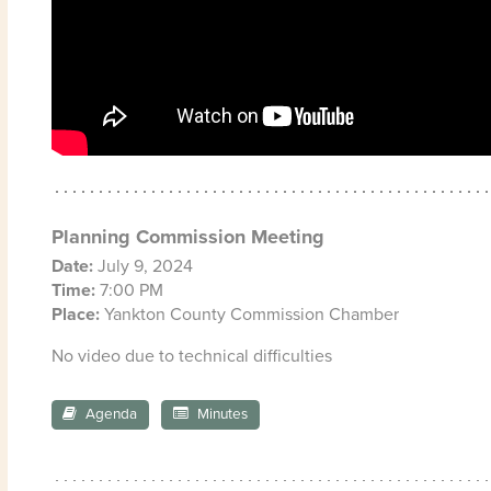
Planning Commission Meeting
Date:
July 9, 2024
Time:
7:00 PM
Place:
Yankton County Commission Chamber
No video due to technical difficulties
Agenda
Minutes