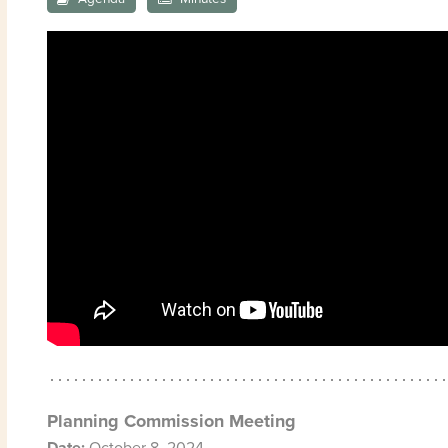
Planning Commission Meeting
Date:
October 8, 2024