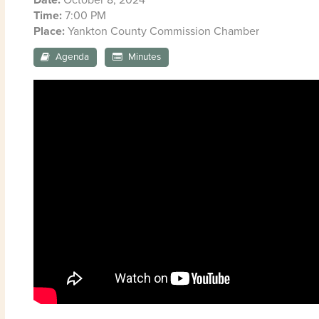
Time:
7:00 PM
Place:
Yankton County Commission Chamber
Agenda
Minutes