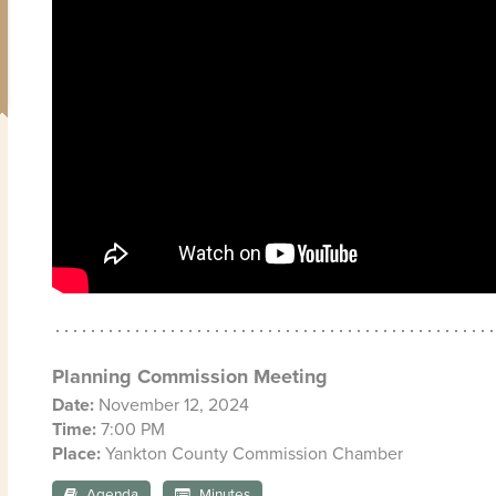
Planning Commission Meeting
Date:
November 12, 2024
Time:
7:00 PM
Place:
Yankton County Commission Chamber
Agenda
Minutes