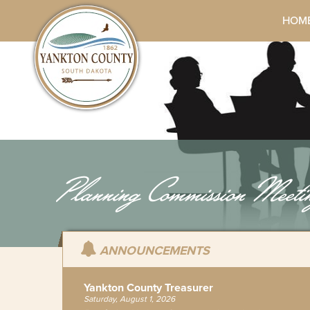
HOM
Planning Commission Meeti
ANNOUNCEMENTS
Yankton County Treasurer
Saturday, August 1, 2026