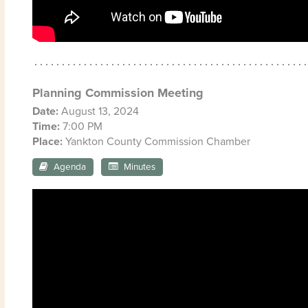
Planning Commission Meeting
Date:
August 13, 2024
Time:
7:00 PM
Place:
Yankton County Commission Chamber
Agenda
Minutes