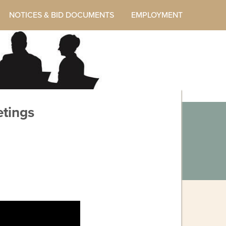
NOTICES & BID DOCUMENTS
EMPLOYMENT
tings