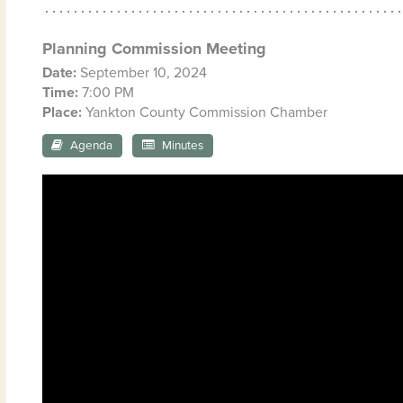
Planning Commission Meeting
Date:
September 10, 2024
Time:
7:00 PM
Place:
Yankton County Commission Chamber
Agenda
Minutes