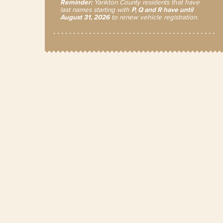
Reminder:
Yankton County residents that have
last names starting with
P, Q and R have until
August 31, 2026
to renew vehicle registration.