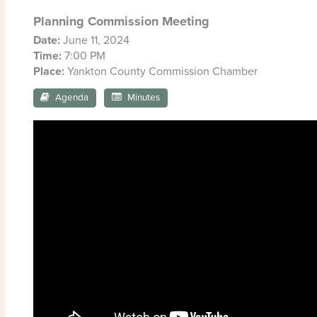
Planning Commission Meeting
Date:
June 11, 2024
Time:
7:00 PM
Place:
Yankton County Commission Chamber
Agenda
Minutes