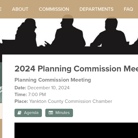
E
ABOUT
COMMISSION
DEPARTMENTS
FAQ
2024 Planning Commission Mee
ngs
Planning Commission Meeting
Date:
December 10, 2024
Time:
7:00 PM
Place:
Yankton County Commission Chamber
Agenda
Minutes