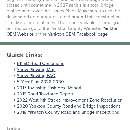
closed until sometime in 2027 as this is a total bridge
replacement over the James River. Make sure to use the
designated detour routes to get around this construction
site. More information will become available as time goes
on. You can go to the Yankton County Website,
Yankton
OEM Website
or the
Yankton OEM Facebook page
Quick Links:
511 SD Road Conditions
Snow Plowing Map
Snow Plowing FAQ
5-Year Plan 2026-2030
2017 Township Taskforce Report
2019 Road Taskforce Report
2022 West 11th Street Improvement Zone Resolution
2020 Yankton County Road and Bridge Inspections
2018 Yankton County Road and Bridge Inspections
Links: