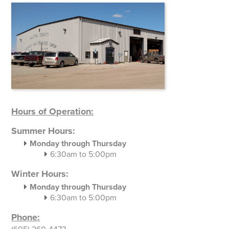
Hours of Operation:
Summer Hours:
Monday through Thursday
6:30am to 5:00pm
Winter Hours:
Monday through Thursday
6:30am to 5:00pm
Phone: