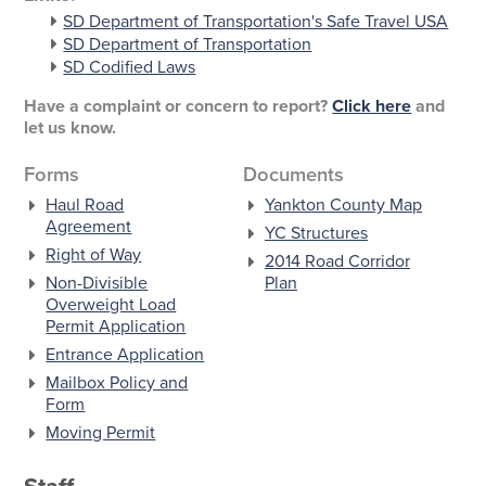
SD Department of Transportation's Safe Travel USA
SD Department of Transportation
SD Codified Laws
Have a complaint or concern to report?
Click here
and
let us know.
Forms
Documents
Haul Road
Yankton County Map
Agreement
YC Structures
Right of Way
2014 Road Corridor
Non-Divisible
Plan
Overweight Load
Permit Application
Entrance Application
Mailbox Policy and
Form
Moving Permit