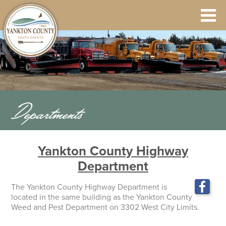
Departments
Yankton County Highway
Department
The Yankton County Highway Department is
located in the same building as the Yankton County
Weed and Pest Department on 3302 West City Limits.