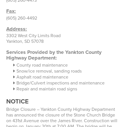
(605) 260-4473
Fax:
(605) 260-4492
Address:
3302 West City Limits Road
Yankton, SD 57078
Services Provided by the Yankton County
Highway Department:
County road maintenance
Snow/ice removal, sanding roads
Asphalt road maintenance
Bridge/Culvert inspections and maintenance
Repair and maintain road signs
NOTICE
Bridge Closure – Yankton County Highway Department
has announced the closure of the Stone Church Bridge
on 431st Avenue over the James River. Construction will
begin on January 20th at 7:00 AM. The bridge will be