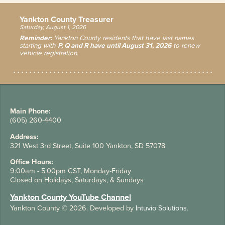
Yankton County Treasurer
Saturday, August 1, 2026
Reminder:
Yankton County residents that have last names
starting with
P, Q and R have until August 31, 2026
to renew
vehicle registration.
Main Phone:
(605) 260-4400
Address:
321 West 3rd Street, Suite 100 Yankton, SD 57078
Office Hours:
9:00am - 5:00pm CST, Monday-Friday
Closed on Holidays, Saturdays, & Sundays
Yankton County YouTube Channel
Yankton County
© 2026. Developed by
Intuvio Solutions
.