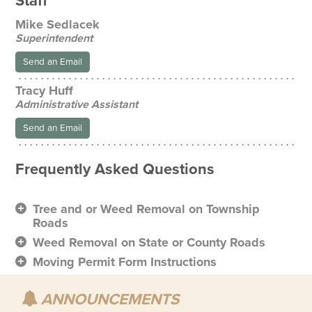
Staff
Mike Sedlacek
Superintendent
Send an Email
Tracy Huff
Administrative Assistant
Send an Email
Frequently Asked Questions
Tree and or Weed Removal on Township
Roads
Weed Removal on State or County Roads
Moving Permit Form Instructions
ANNOUNCEMENTS