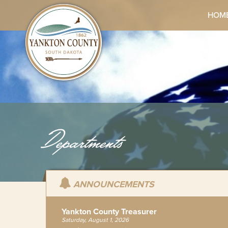
HOM
Departments
ANNOUNCEMENTS
Yankton County Treasurer
Saturday, August 1, 2026