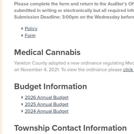
Please complete the form and return to the Auditor's O
submitted in writing or electronically but all required i
Submission Deadline: 3:00pm on the Wednesday before
Policy
Form
Medical Cannabis
Yankton County adopted a new ordinance regulating Medic
on November 4, 2021. To view the ordinance please
click
Budget Information
2026 Annual Budget
2025 Annual Budget
2024 Annual Budget
Township Contact Information