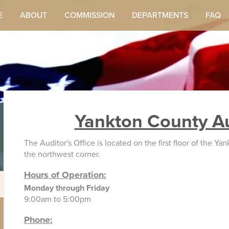
E
ABOUT
COMMISSION
DEPARTMENTS
FAQ
Yankton County Au
The Auditor's Office is located on the first floor of the 
the northwest corner.
Hours of Operation:
Monday through Friday
9:00am to 5:00pm
Phone: