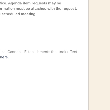
ffice. Agenda item requests may be
nformation
must
be attached with the request.
 scheduled meeting.
al Cannabis Establishments that took effect
 here.