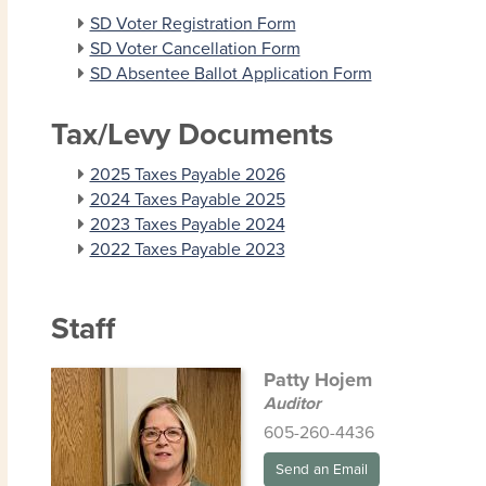
SD Voter Registration Form
SD Voter Cancellation Form
SD Absentee Ballot Application Form
Tax/Levy Documents
2025 Taxes Payable 2026
2024 Taxes Payable 2025
2023 Taxes Payable 2024
2022 Taxes Payable 2023
Staff
Patty Hojem
Auditor
605-260-4436
Send an Email