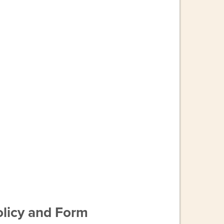
licy and Form