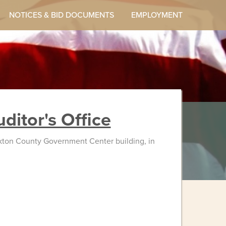
NOTICES & BID DOCUMENTS
EMPLOYMENT
ditor's Office
Yankton County Government Center building, in