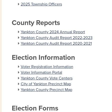
2025 Township Officers
County Reports
Yankton County 2024 Annual Report
Yankton County Audit Report 2022-2023
Yankton County Audit Report 2020-2021
Election Information
Voter Registration Information
Voter Information Portal
Yankton County Vote Centers
City of Yankton Precinct Map
Yankton County Precinct Map
Election Forms