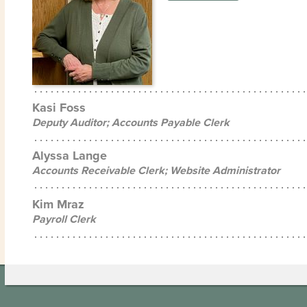
Kasi Foss
Deputy Auditor; Accounts Payable Clerk
Alyssa Lange
Accounts Receivable Clerk; Website Administrator
Kim Mraz
Payroll Clerk