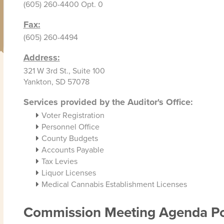
(605) 260-4400 Opt. 0
Fax:
(605) 260-4494
Address:
321 W 3rd St., Suite 100
Yankton, SD 57078
Services provided by the Auditor's Office:
Voter Registration
Personnel Office
County Budgets
Accounts Payable
Tax Levies
Liquor Licenses
Medical Cannabis Establishment Licenses
Commission Meeting Agenda Po