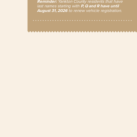
Reminder:
Yankton County residents that have
last names starting with
P, Q and R have until
August 31, 2026
to renew vehicle registration.